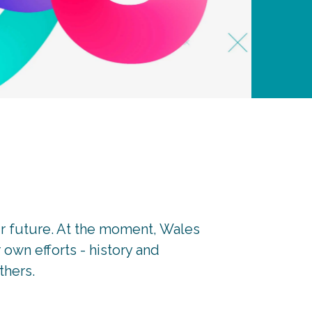
r future. At the moment, Wales
own efforts - history and
thers.