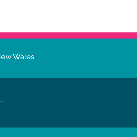
New Wales