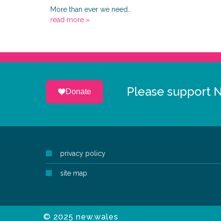
More than ever we need…
read more »
Please support 
Donate
privacy policy
site map
© 2025 new.wales