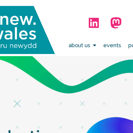
about us
events
p