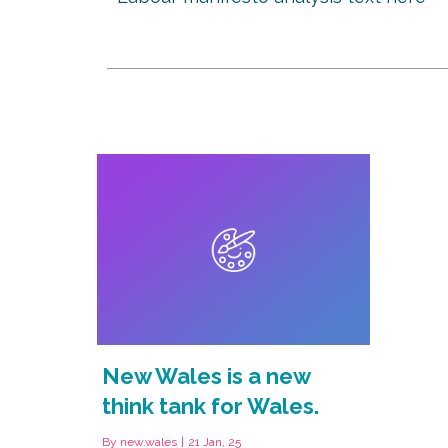
New Wales is a new
think tank for Wales.
By
new.wales
|
21
Jan, 25