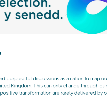
?
nd purposeful discussions as a nation to map ou
United Kingdom. This can only change through our 
ositive transformation are rarely delivered by o