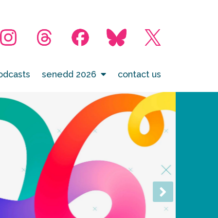
odcasts
senedd 2026
contact us