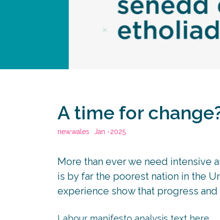
A time for change
new.wales
Jan -2025
More than ever we need intensive a
is by far the poorest nation in the 
experience show that progress and p
Labour manifesto analysis text here