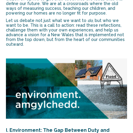
define our future. We are at a crossroads where the old
ways of measuring success, teaching our children, and
powering our homes are no longer fit for purpose.
Let us debate not just what we want to
do
, but who we
want to be. This is a call to action: read these reflections,
challenge them with your own experiences, and help us
advance a vision for a New Wales that is implemented not
from the top down, but from the heart of our communities
outward.
I. Environment: The Gap Between Duty and