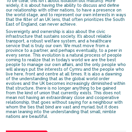
To be clear, this isn't about isolation but maturity. More
widely, it is about having the ability to discuss and define
our relationship with other nations, to have a presence on
the world stage, and to represent our own interests in ways
that the filter of an UK lens, that often prioritizes the South
East of England, can never achieve.
Sovereignty and ownership is also about the civic
infrastructure that sustains society. It’s about reliable
transport, a robust welfare system, and a healthcare
service that is truly our own. We must move from a
province to a partner, and perhaps eventually, to a peer in
every sense. This evolution is a natural process of people
coming to realize that in today’s world we are the best
people to manage our own affairs, and the only people who
will always put the interests of Cymru and the people who
live here, front and centre at all times. It is also a dawning
of the understanding that as the global world order
evolves and the UK becomes increasingly diminished within
that structure, there is no longer anything to be gained
from the kind of union that currently exists. This does not
mean not having an extraordinary close and cooperative
relationship, that goes without saying for a neighbour with
whom the ties that bind are vast and myriad, but it does
mean leaning into the understanding that small, nimble
nations are beautiful.