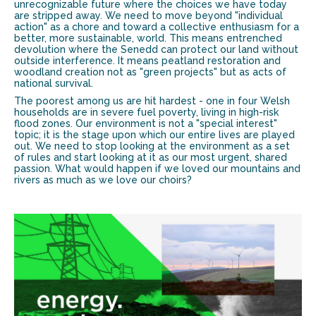
unrecognizable future where the choices we have today
are stripped away. We need to move beyond "individual
action" as a chore and toward a collective enthusiasm for a
better, more sustainable, world. This means entrenched
devolution where the Senedd can protect our land without
outside interference. It means peatland restoration and
woodland creation not as "green projects" but as acts of
national survival.
The poorest among us are hit hardest - one in four Welsh
households are in severe fuel poverty, living in high-risk
flood zones. Our environment is not a "special interest"
topic; it is the stage upon which our entire lives are played
out. We need to stop looking at the environment as a set
of rules and start looking at it as our most urgent, shared
passion. What would happen if we loved our mountains and
rivers as much as we love our choirs?