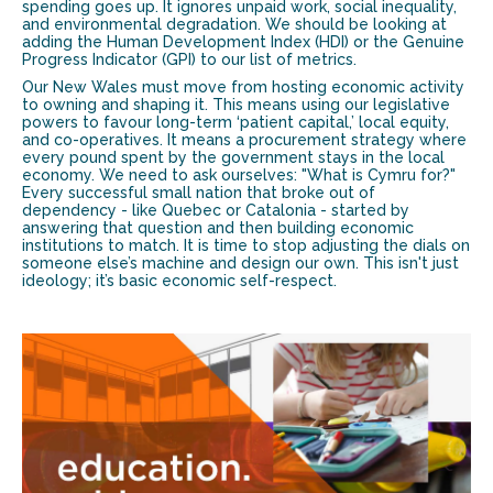
spending goes up. It ignores unpaid work, social inequality,
and environmental degradation. We should be looking at
adding the Human Development Index (HDI) or the Genuine
Progress Indicator (GPI) to our list of metrics.
Our New Wales must move from hosting economic activity
to owning and shaping it. This means using our legislative
powers to favour long-term ‘patient capital,’ local equity,
and co-operatives. It means a procurement strategy where
every pound spent by the government stays in the local
economy. We need to ask ourselves: "What is Cymru for?"
Every successful small nation that broke out of
dependency - like Quebec or Catalonia - started by
answering that question and then building economic
institutions to match. It is time to stop adjusting the dials on
someone else’s machine and design our own. This isn't just
ideology; it’s basic economic self-respect.