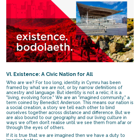
VI. Existence: A Civic Nation for All
Who are we? For too long, identity in Cymru has been
framed by what we are not, or by narrow definitions of
ancestry and language. But identity is not a relic; it is a
"living, evolving force." We are an "imagined community," a
term coined by Benedict Anderson. This means our nation is
a social creation, a story we tell each other to bind
ourselves together across distance and difference. But we
are also bound to our geography and our living culture in
ways we often don’t realise until we see them from afar or
through the eyes of others.
If it is true that we are imagined then we have a duty to