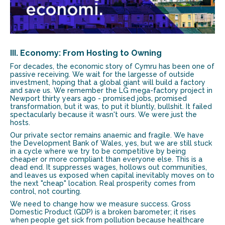
III. Economy: From Hosting to Owning
For decades, the economic story of Cymru has been one of
passive receiving. We wait for the largesse of outside
investment, hoping that a global giant will build a factory
and save us. We remember the LG mega-factory project in
Newport thirty years ago - promised jobs, promised
transformation, but it was, to put it bluntly, bullshit. It failed
spectacularly because it wasn't ours. We were just the
hosts.
Our private sector remains anaemic and fragile. We have
the Development Bank of Wales, yes, but we are still stuck
in a cycle where we try to be competitive by being
cheaper or more compliant than everyone else. This is a
dead end. It suppresses wages, hollows out communities,
and leaves us exposed when capital inevitably moves on to
the next "cheap" location. Real prosperity comes from
control, not courting.
We need to change how we measure success. Gross
Domestic Product (GDP) is a broken barometer; it rises
when people get sick from pollution because healthcare