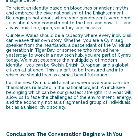
imagine better.
To reject an identity based on bloodlines or ancient myths
and embrace the civic nationalism of the Enlightenment.
Belonging is not about where your grandparents were born
- it is about your commitment to the here and now. It is, and
always must be
, open, voluntary, and inclusive.
Our New Wales should be a tapestry where every individual
can weave their own story. Whether you are a Cymraeg
speaker from the heartlands, a descendant of the Windrush
generation in Tiger Bay, or someone who moved here
yesterday to work in a new tech hub, you are part of Cymru
today. We must celebrate the multiplicity of modern
identity - you can be Welsh, British, European, and a global
citizen all at once. This is a gift to be treasured and into
which we should lean as a small beautiful nation.
Let the new Cymru build a nation where everyone can see
themselves reflected in the national project. An inclusive
belonging which can be our greatest strength. It is what will
allow us to face the challenges of the environment, energy,
and the economy, not as a fragmented group of individuals,
but as a unified, civic society.
Conclusion: The Conversation Begins with You