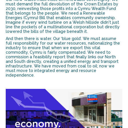
must demand the full devolution of the Crown Estates by
2030, reinvesting those profits into a Cymru Wealth Fund
that belongs to the people. We need a Renewable
Energies (Cymru) Bill that enables community ownership.
Imagine if every wind turbine on a Welsh hillside didn't just
line the pockets of a multinational corporation but directly
lowered the bills of the village beneath it.
And then there is water. Our ‘blue gold’. We must assume
full responsibility for our water resources, nationalizing the
industry to ensure that when we export this vital
commodity, Cymru is fairly compensated. We need to
commission a feasibility report that finally links our North
and South directly, creating a unified energy and transport
infrastructure. We have moved from coal to oil; now we
must move to integrated energy and resource
independence.