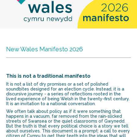
New Wales Manifesto 2026
This is not a traditional manifesto
It is not a list of dry promises or a set of polished
soundbites designed for an election cycle. Instead, it is a
discursive journey - a series of reflections rooted in the
lived experience of being Welsh in the twenty-first century.
It is an invitation to a national conversation.
We often talk about policy as if it were something that
happens in a vacuum, far removed from the rain-slicked
streets of Swansea or the quiet classrooms of Gwynedd.
But the truth is that every political choice is a story we tell
about ourselves. This document is a prompt: a call to every
citizen of Cymru to get their teeth into the ideas that will