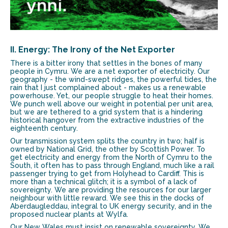
II. Energy: The Irony of the Net Exporter
There is a bitter irony that settles in the bones of many
people in Cymru. We are a net exporter of electricity. Our
geography - the wind-swept ridges, the powerful tides, the
rain that I just complained about - makes us a renewable
powerhouse. Yet, our people struggle to heat their homes.
We punch well above our weight in potential per unit area,
but we are tethered to a grid system that is a hindering
historical hangover from the extractive industries of the
eighteenth century.
Our transmission system splits the country in two; half is
owned by National Grid, the other by Scottish Power. To
get electricity and energy from the North of Cymru to the
South, it often has to pass through England, much like a rail
passenger trying to get from Holyhead to Cardiff. This is
more than a technical glitch; it is a symbol of a lack of
sovereignty. We are providing the resources for our larger
neighbour with little reward. We see this in the docks of
Aberdaugleddau, integral to UK energy security, and in the
proposed nuclear plants at Wylfa.
Our New Wales must insist on renewable sovereignty. We