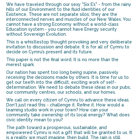
We have traveled through our sexy "Six E’s" - from the rainy
hills of our Environment to the fluid identities of our
Existence. These are not separate silos; they are the
interconnected nerves and muscles of our New Wales. You
cannot have a strong Economy without a world-class
Education system - you cannot have Energy security
without Sovereign Evolution.
This is a whistlestop thought provoking and very deliberate
invitation to discussion and debate. It is for all of Cymru to
decide on Cymru’s present and its future.
This paper is not the final word. It is no more than the
merest spark.
Our nation has spent too long being supine, passively
receiving the decisions made by others. It is time for us to
get our teeth into the difficult, exciting work of self-
determination. We need to debate these ideas in our pubs,
our community centres, our schools, and our homes.
We call on every citizen of Cymru to advance these ideas.
Don't just read this - challenge it. Refine it. How would a
learning studio work in your town? How can your
community take ownership of its local energy? What does
civic identity mean to you?
The path toward a prosperous, sustainable, and
empowered Cymru is not a gift that will be granted to us. It
is a reality we must imagine, then build. The rain is still