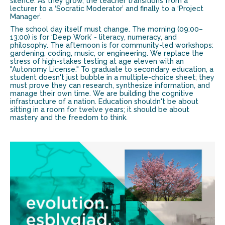
silence. As they grow, the teacher transitions from a
lecturer to a ‘Socratic Moderator’ and finally to a ‘Project
Manager’.
The school day itself must change. The morning (09:00–
13:00) is for ‘Deep Work’ - literacy, numeracy, and
philosophy. The afternoon is for community-led workshops:
gardening, coding, music, or engineering. We replace the
stress of high-stakes testing at age eleven with an
"Autonomy License." To graduate to secondary education, a
student doesn't just bubble in a multiple-choice sheet; they
must prove they can research, synthesize information, and
manage their own time. We are building the cognitive
infrastructure of a nation. Education shouldn't be about
sitting in a room for twelve years; it should be about
mastery and the freedom to think.