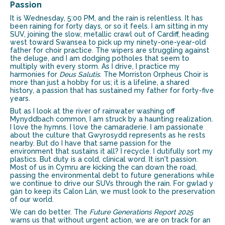
Passion
It is Wednesday, 5:00 PM, and the rain is relentless. It has
been raining for forty days, or so it feels. I am sitting in my
SUV, joining the slow, metallic crawl out of Cardiff, heading
west toward Swansea to pick up my ninety-one-year-old
father for choir practice. The wipers are struggling against
the deluge, and I am dodging potholes that seem to
multiply with every storm. As I drive, I practice my
harmonies for
Deus Salutis
. The Morriston Orpheus Choir is
more than just a hobby for us; it is a lifeline, a shared
history, a passion that has sustained my father for forty-five
years.
But as I look at the river of rainwater washing off
Mynyddbach common, I am struck by a haunting realization.
I love the hymns. I love the camaraderie. I am passionate
about the culture that Gwyrosydd represents as he rests
nearby. But do I have that same passion for the
environment that sustains it all? I recycle. I dutifully sort my
plastics. But duty is a cold, clinical word. It isn't passion.
Most of us in Cymru are kicking the can down the road,
passing the environmental debt to future generations while
we continue to drive our SUVs through the rain. For gwlad y
gȃn to keep its Calon Lȃn, we must look to the preservation
of our world.
We can do better. The
Future Generations Report 2025
warns us that without urgent action, we are on track for an