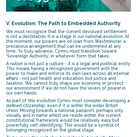
V. Evolution: The Path to Embedded Authority
We must recognize that the current devolved settlement
is not a destination. It is a stage in our national evolution. At
the moment, our powers are on loan from Westminster, a
precarious arrangement that can be undermined at any
time. To truly advance, Cymru must transition toward
‘Sovereign Authority’, in whatever form that takes.
A nation is not just a culture - it is a legal and political entity.
This means having a recognized government with the
power to make and enforce its own laws across all internal
affairs - not just health and education, but justice and
taxation. We cannot truly shape our economy or protect
our environment if we do not have the levers of power in
our own hands.
As part of this evolution Cymru must consider developing a
defined citizenship, even if it is within the wider British
Union. Moving towards a national passport, perhaps only
visually and in name whilst we reside within the current
constitutional framework would be relatively easy but
powerfully self-identifying. This would be a symbol of
belonging recognized on the global stage.