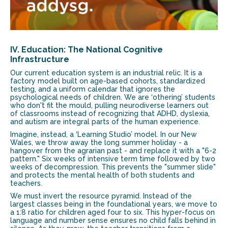
IV. Education: The National Cognitive
Infrastructure
Our current education system is an industrial relic. It is a
factory model built on age-based cohorts, standardized
testing, and a uniform calendar that ignores the
psychological needs of children. We are ‘othering’ students
who don't fit the mould, pulling neurodiverse learners out
of classrooms instead of recognizing that ADHD, dyslexia,
and autism are integral parts of the human experience.
Imagine, instead, a ‘Learning Studio’ model. In our New
Wales, we throw away the long summer holiday - a
hangover from the agrarian past - and replace it with a "6-2
pattern." Six weeks of intensive term time followed by two
weeks of decompression. This prevents the "summer slide"
and protects the mental health of both students and
teachers.
We must invert the resource pyramid. Instead of the
largest classes being in the foundational years, we move to
a 1:8 ratio for children aged four to six. This hyper-focus on
language and number sense ensures no child falls behind in