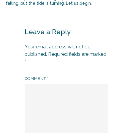
falling, but the tide is turning. Let us begin.
Leave a Reply
Your email address will not be
published.
Required fields are marked
*
COMMENT
*