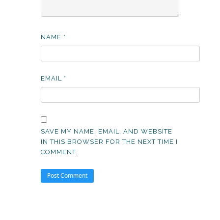
NAME
*
EMAIL
*
SAVE MY NAME, EMAIL, AND WEBSITE
IN THIS BROWSER FOR THE NEXT TIME I
COMMENT.