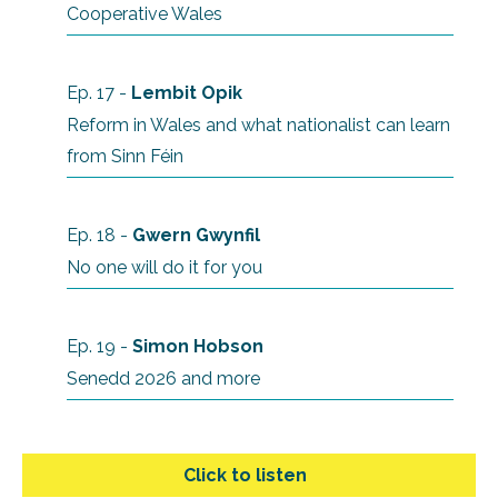
Cooperative Wales
Ep. 17 -
Lembit Opik
Reform in Wales and what nationalist can learn
from Sinn Féin
Ep. 18 -
Gwern Gwynfil
No one will do it for you
Ep. 19 -
Simon Hobson
Senedd 2026 and more
Click to listen