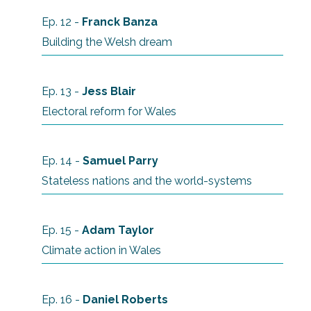
Ep. 12 -
Franck Banza
Building the Welsh dream
Ep. 13 -
Jess Blair
Electoral reform for Wales
Ep. 14 -
Samuel Parry
Stateless nations and the world-systems
Ep. 15 -
Adam Taylor
Climate action in Wales
Ep. 16 -
Daniel Roberts