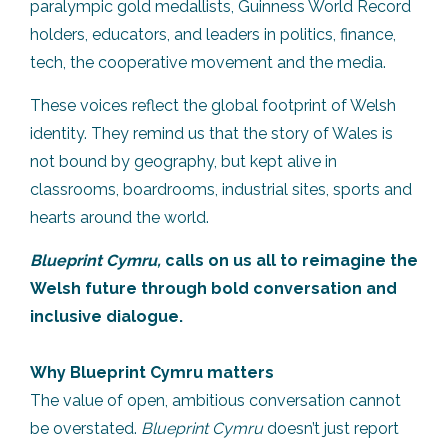
paralympic gold medallists, Guinness World Record
holders, educators, and leaders in politics, finance,
tech, the cooperative movement and the media.
These voices reflect the global footprint of Welsh
identity. They remind us that the story of Wales is
not bound by geography, but kept alive in
classrooms, boardrooms, industrial sites, sports and
hearts around the world.
Blueprint Cymru,
calls on us all to reimagine the
Welsh future through bold conversation and
inclusive dialogue.
Why Blueprint Cymru matters
The value of open, ambitious conversation cannot
be overstated.
Blueprint Cymru
doesn’t just report