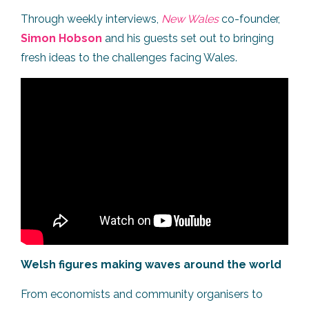
Through weekly interviews,
New Wales
co-founder,
Simon Hobson
and his guests set out to bringing
fresh ideas to the challenges facing Wales.
Welsh figures making waves around the world
From economists and community organisers to