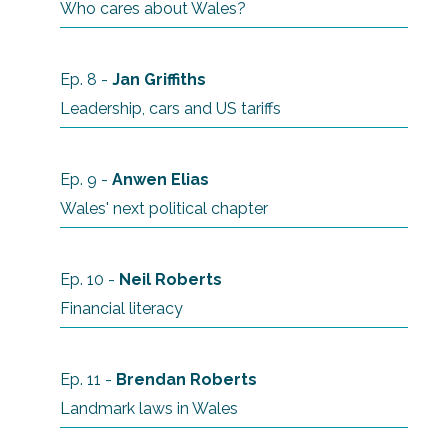
Who cares about Wales?
Ep. 8 -
Jan Griffiths
Leadership, cars and US tariffs
Ep. 9 -
Anwen Elias
Wales' next political chapter
Ep. 10 -
Neil Roberts
Financial literacy
Ep. 11 -
Brendan
Roberts
Landmark laws in Wales