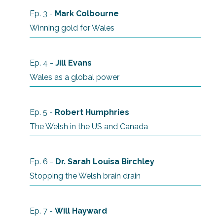
Ep. 3 -
Mark Colbourne
Winning gold for Wales
Ep. 4 -
Jill Evans
Wales as a global power
Ep. 5 -
Robert Humphries
The Welsh in the US and Canada
Ep. 6 -
Dr. Sarah Louisa Birchley
Stopping the Welsh brain drain
Ep. 7 -
Will Hayward