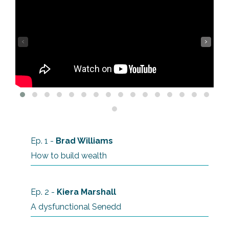
‹
›
Ep. 1 -
Brad Williams
How to build wealth
Ep. 2 -
Kiera Marshall
A dysfunctional Senedd