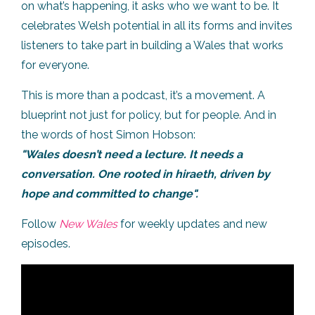
on what’s happening, it asks who we want to be. It
celebrates Welsh potential in all its forms and invites
listeners to take part in building a Wales that works
for everyone.
This is more than a podcast, it’s a movement. A
blueprint not just for policy, but for people. And in
the words of host Simon Hobson:
"Wales doesn’t need a lecture. It needs a
conversation. One rooted in hiraeth, driven by
hope and committed to change".
Follow
New Wales
for weekly updates and new
episodes.