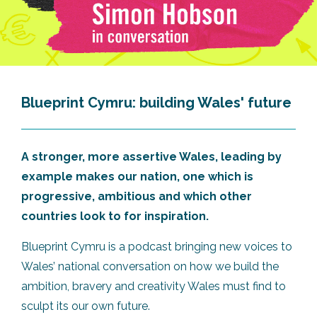
Blueprint Cymru: building Wales' future
A stronger, more assertive Wales, leading by
example makes our nation, one which is
progressive, ambitious and which other
countries look to for inspiration.
Blueprint Cymru is a podcast bringing new voices to
Wales’ national conversation on how we build the
ambition, bravery and creativity Wales must find to
sculpt its our own future.