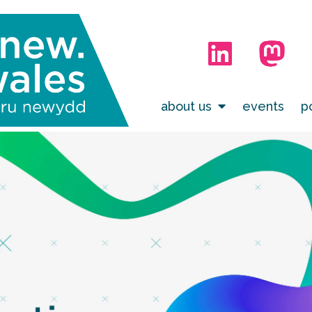
about us
events
p