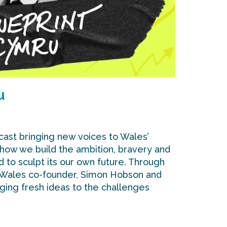
u
cast bringing new voices to Wales’
 how we build the ambition, bravery and
d to sculpt its our own future. Through
 Wales co-founder, Simon Hobson and
nging fresh ideas to the challenges