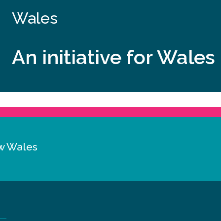
Wales
An initiative for Wales
w Wales