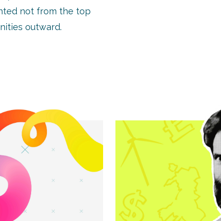
nted not from the top
ities outward.