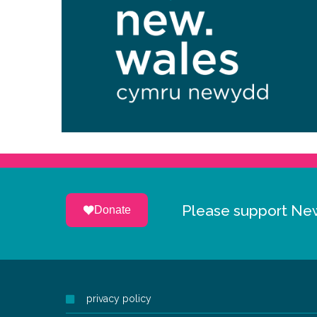
Please support Ne
Donate
privacy policy