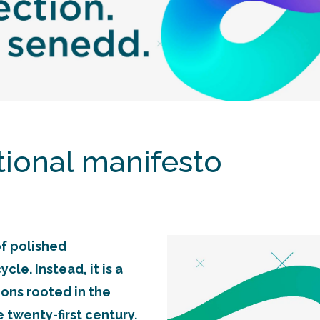
itional manifesto
 of polished
le. Instead, it is a
tions rooted in the
 twenty-first century.