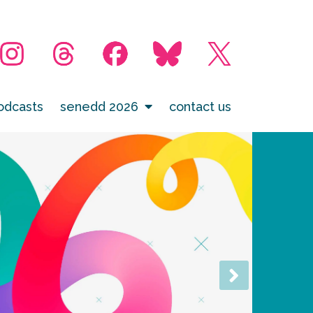
odcasts
senedd 2026
contact us