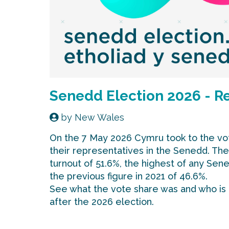
Senedd Election 2026 - R
by
New Wales
On the 7 May 2026 Cymru took to the vot
their representatives in the Senedd. Th
turnout of 51.6%, the highest of any Sen
the previous figure in 2021 of 46.6%.
See what the vote share was and who is
after the 2026 election.