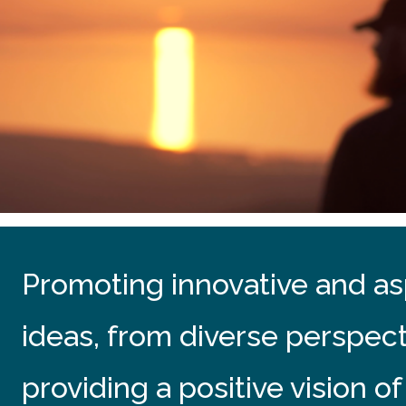
Promoting innovative and asp
ideas, from diverse perspec
providing a positive vision of