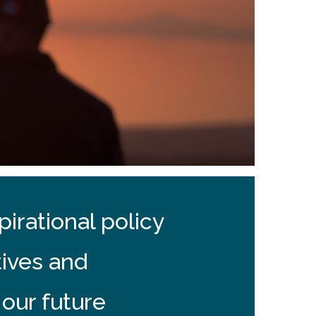
irational policy
tives and
 our future