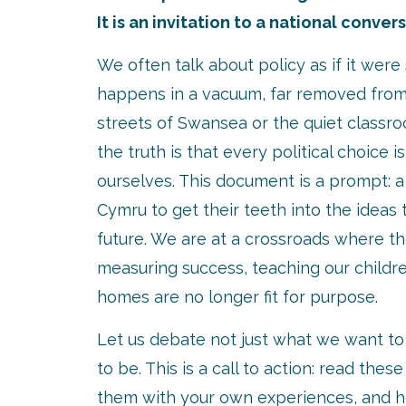
It is an invitation to a national conver
We often talk about policy as if it wer
happens in a vacuum, far removed from 
streets of Swansea or the quiet classr
the truth is that every political choice i
ourselves. This document is a prompt: a 
Cymru to get their teeth into the ideas t
future. We are at a crossroads where t
measuring success, teaching our childr
homes are no longer fit for purpose.
Let us debate not just what we want t
to be. This is a call to action: read thes
them with your own experiences, and h