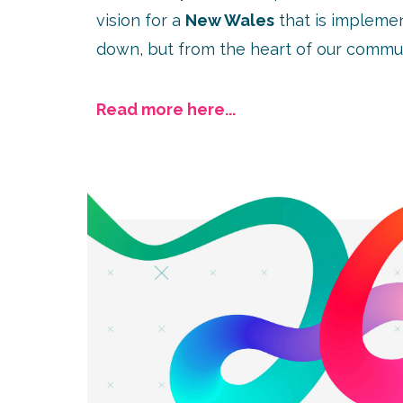
vision for a
New Wales
that is impleme
down, but from the heart of our commun
Read more here...