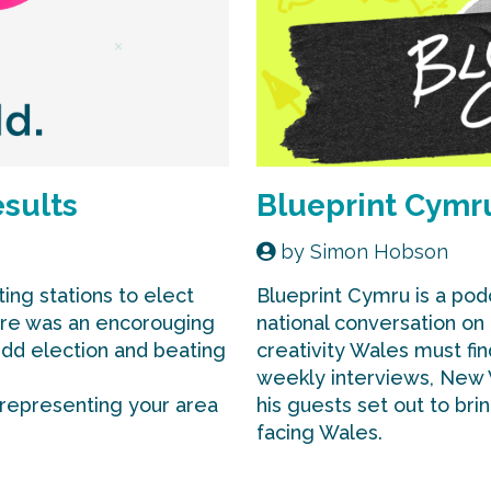
esults
Blueprint Cymr
by
Simon Hobson
ing stations to elect
Blueprint Cymru is a pod
ere was an encorouging
national conversation on
edd election and beating
creativity Wales must fin
weekly interviews, New
 representing your area
his guests set out to bri
facing Wales.