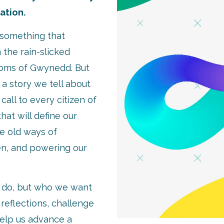
sation.
e something that
the rain-slicked
ooms of Gwynedd. But
s a story we tell about
call to every citizen of
hat will define our
he old ways of
en, and powering our
o do, but who we want
e reflections, challenge
elp us advance a