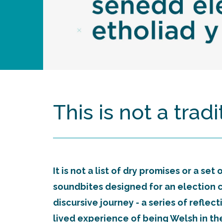
This is not a trad
It is not a list of dry promises or a set
soundbites designed for an election cyc
discursive journey - a series of reflec
lived experience of being Welsh in the