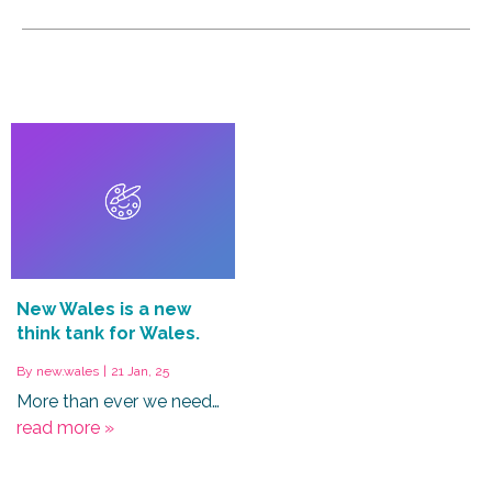
New Wales is a new
think tank for Wales.
By
new.wales
|
21
Jan, 25
More than ever we need…
read more »