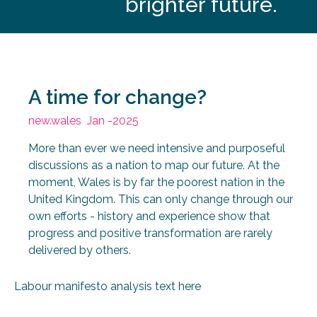
A time for change?
new.wales
Jan -2025
More than ever we need intensive and purposeful
discussions as a nation to map our future. At the
moment, Wales is by far the poorest nation in the
United Kingdom. This can only change through our
own efforts - history and experience show that
progress and positive transformation are rarely
delivered by others.
Labour manifesto analysis text here