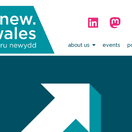
about us
events
p