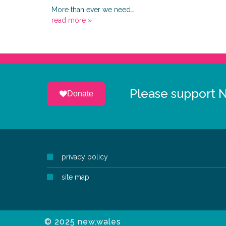
More than ever we need…
read more »
Please support 
Donate
privacy policy
site map
© 2025 new.wales