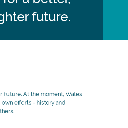
ghter future.
r future. At the moment, Wales
own efforts - history and
thers.