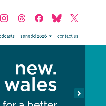
odcasts
senedd 2026
contact us
for a better,