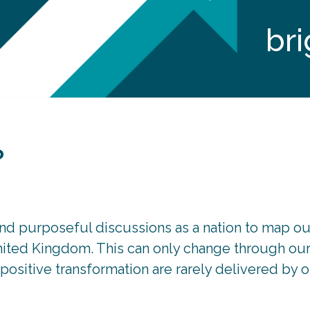
bri
?
nd purposeful discussions as a nation to map ou
United Kingdom. This can only change through our 
ositive transformation are rarely delivered by o