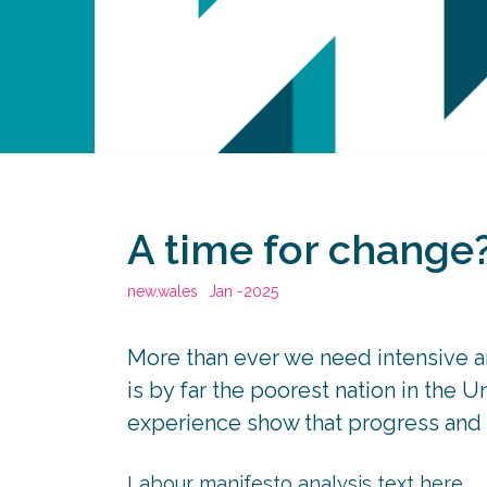
A time for change
new.wales
Jan -2025
More than ever we need intensive a
is by far the poorest nation in the 
experience show that progress and p
Labour manifesto analysis text here