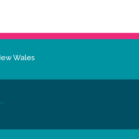
New Wales