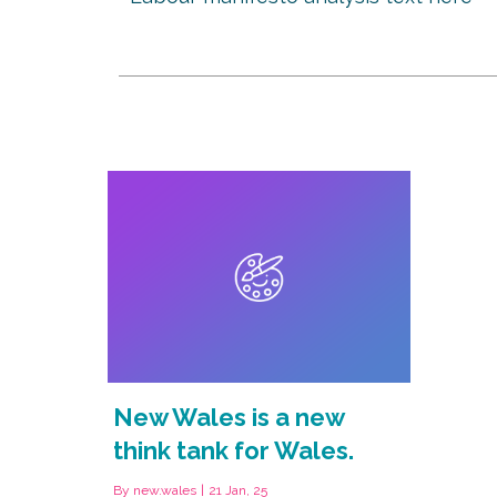
New Wales is a new
think tank for Wales.
By
new.wales
|
21
Jan, 25