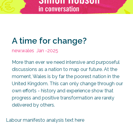
A time for change?
new.wales
Jan -2025
More than ever we need intensive and purposeful
discussions as a nation to map our future. At the
moment, Wales is by far the poorest nation in the
United Kingdom. This can only change through our
own efforts - history and experience show that
progress and positive transformation are rarely
delivered by others.
Labour manifesto analysis text here