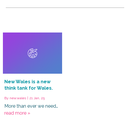
New Wales is a new
think tank for Wales.
By
new.wales
|
21
Jan, 25
More than ever we need…
read more »