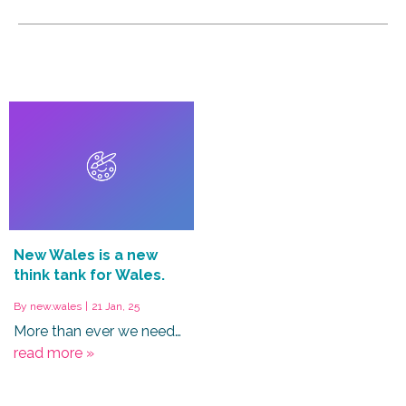
New Wales is a new
think tank for Wales.
By
new.wales
|
21
Jan, 25
More than ever we need…
read more »