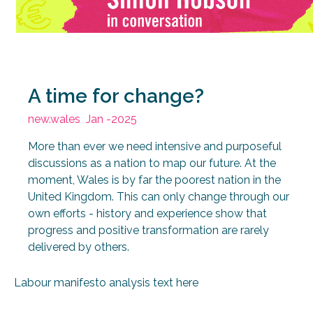
A time for change?
new.wales
Jan -2025
More than ever we need intensive and purposeful
discussions as a nation to map our future. At the
moment, Wales is by far the poorest nation in the
United Kingdom. This can only change through our
own efforts - history and experience show that
progress and positive transformation are rarely
delivered by others.
Labour manifesto analysis text here