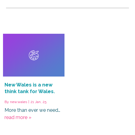
New Wales is a new
think tank for Wales.
By
new.wales
|
21
Jan, 25
More than ever we need…
read more »