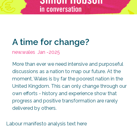
A time for change?
new.wales
Jan -2025
More than ever we need intensive and purposeful
discussions as a nation to map our future. At the
moment, Wales is by far the poorest nation in the
United Kingdom. This can only change through our
own efforts - history and experience show that
progress and positive transformation are rarely
delivered by others.
Labour manifesto analysis text here