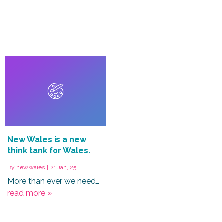
New Wales is a new
think tank for Wales.
By
new.wales
|
21
Jan, 25
More than ever we need…
read more »