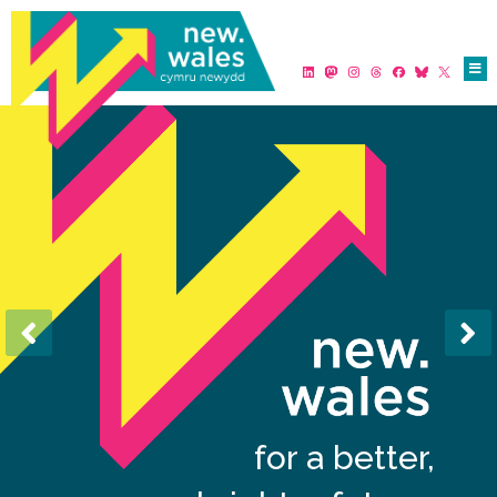
for a better,