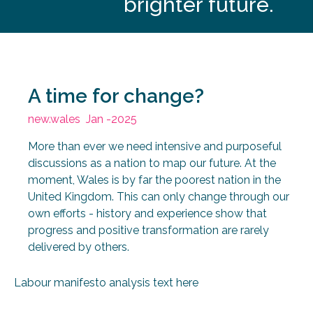
brighter future.
A time for change?
new.wales
Jan -2025
More than ever we need intensive and purposeful
discussions as a nation to map our future. At the
moment, Wales is by far the poorest nation in the
United Kingdom. This can only change through our
own efforts - history and experience show that
progress and positive transformation are rarely
delivered by others.
Labour manifesto analysis text here